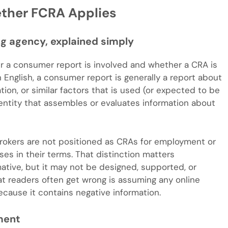
ether FCRA Applies
g agency, explained simply
r a consumer report is involved and whether a CRA is
n English, a consumer report is generally a report about
tion, or similar factors that is used (or expected to be
n entity that assembles or evaluates information about
rokers are not positioned as CRAs for employment or
ses in their terms. That distinction matters
ative, but it may not be designed, supported, or
t readers often get wrong is assuming any online
ause it contains negative information.
ment