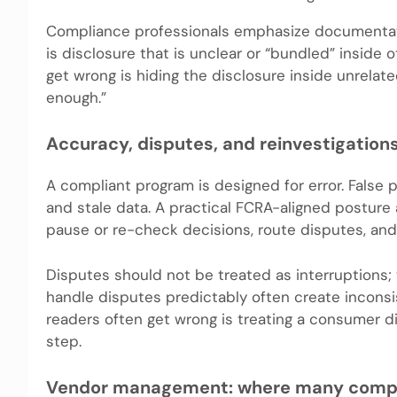
Compliance professionals emphasize documentati
is disclosure that is unclear or “bundled” inside 
get wrong is hiding the disclosure inside unrela
enough.”
Accuracy, disputes, and reinvestigations
A compliant program is designed for error. False
and stale data. A practical FCRA-aligned posture 
pause or re-check decisions, route disputes, a
Disputes should not be treated as interruptions; 
handle disputes predictably often create incon
readers often get wrong is treating a consumer d
step.
Vendor management: where many complia