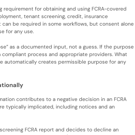
g requirement for obtaining and using FCRA-covered
ployment, tenant screening, credit, insurance
ent can be required in some workflows, but consent alone
e for any use.
ose” as a documented input, not a guess. If the purpose
h a compliant process and appropriate providers. What
ne automatically creates permissible purpose for any
tionally
formation contributes to a negative decision in an FCRA
e typically implicated, including notices and an
t screening FCRA report and decides to decline an