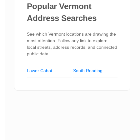
Popular Vermont
Address Searches
See which Vermont locations are drawing the
most attention. Follow any link to explore
local streets, address records, and connected
public data.
Lower Cabot
South Reading