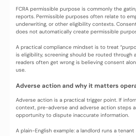
FCRA permissible purpose is commonly the gatin
reports. Permissible purposes often relate to em
underwriting, or other eligibility contexts. Cons
does not automatically create permissible purpos
A practical compliance mindset is to treat “purp
is eligibility, screening should be routed throug
readers often get wrong is believing consent alo
use.
Adverse action and why it matters opera
Adverse action is a practical trigger point. If in
context, pre-adverse and adverse action steps ar
opportunity to dispute inaccurate information.
A plain-English example: a landlord runs a tenan