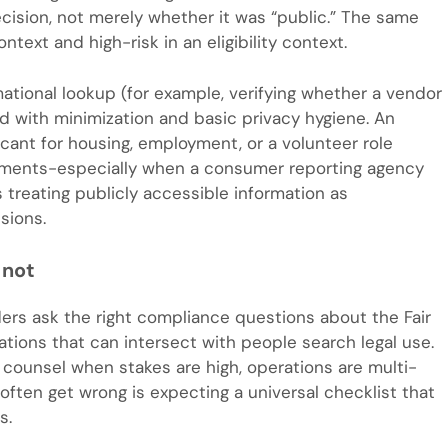
cision, not merely whether it was “public.” The same
ntext and high-risk in an eligibility context.
rmational lookup (for example, verifying whether a vendor
d with minimization and basic privacy hygiene. An
licant for housing, employment, or a volunteer role
rements-especially when a consumer reporting agency
 treating publicly accessible information as
isions.
 not
ders ask the right compliance questions about the Fair
ations that can intersect with people search legal use.
for counsel when stakes are high, operations are multi-
s often get wrong is expecting a universal checklist that
s.