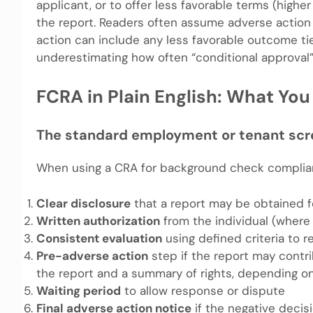
applicant, or to offer less favorable terms (highe
the report. Readers often assume adverse action on
action can include any less favorable outcome ti
underestimating how often “conditional approval” 
FCRA in Plain English: What Yo
The standard employment or tenant scr
When using a CRA for background check complianc
Clear disclosure
that a report may be obtained f
Written authorization
from the individual (where
Consistent evaluation
using defined criteria to 
Pre-adverse action
step if the report may contri
the report and a summary of rights, depending o
Waiting period
to allow response or dispute
Final adverse action notice
if the negative deci