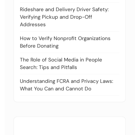
Rideshare and Delivery Driver Safety:
Verifying Pickup and Drop-Off
Addresses
How to Verify Nonprofit Organizations
Before Donating
The Role of Social Media in People
Search: Tips and Pitfalls
Understanding FCRA and Privacy Laws:
What You Can and Cannot Do