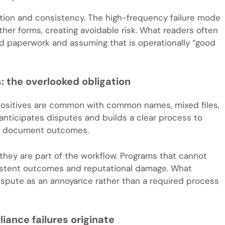
on and consistency. The high-frequency failure mode
other forms, creating avoidable risk. What readers often
ted paperwork and assuming that is operationally “good
: the overlooked obligation
 positives are common with common names, mixed files,
anticipates disputes and builds a clear process to
nd document outcomes.
they are part of the workflow. Programs that cannot
sistent outcomes and reputational damage. What
ispute as an annoyance rather than a required process
nce failures originate