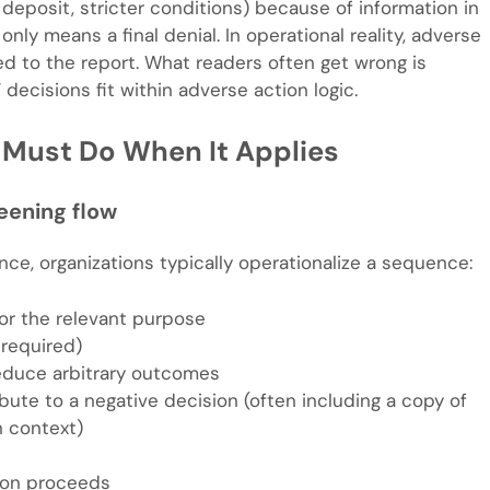
r deposit, stricter conditions) because of information in
ly means a final denial. In operational reality, adverse
ed to the report. What readers often get wrong is
decisions fit within adverse action logic.
u Must Do When It Applies
eening flow
e, organizations typically operationalize a sequence:
or the relevant purpose
 required)
reduce arbitrary outcomes
bute to a negative decision (often including a copy of
n context)
sion proceeds