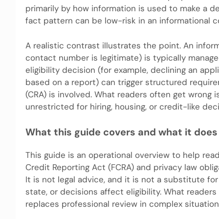
primarily by how information is used to make a de
fact pattern can be low-risk in an informational co
A realistic contrast illustrates the point. An info
contact number is legitimate) is typically manage
eligibility decision (for example, declining an app
based on a report) can trigger structured requi
(CRA) is involved. What readers often get wrong is
unrestricted for hiring, housing, or credit-like dec
What this guide covers and what it does
This guide is an operational overview to help rea
Credit Reporting Act (FCRA) and privacy law oblig
It is not legal advice, and it is not a substitute 
state, or decisions affect eligibility. What reader
replaces professional review in complex situation