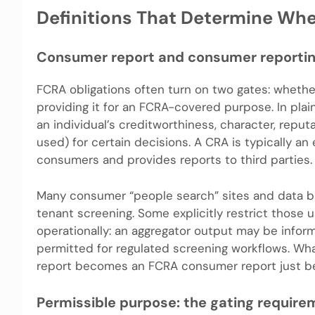
Definitions That Determine Wh
Consumer report and consumer reportin
FCRA obligations often turn on two gates: whethe
providing it for an FCRA-covered purpose. In plai
an individual’s creditworthiness, character, reputa
used) for certain decisions. A CRA is typically a
consumers and provides reports to third parties.
Many consumer “people search” sites and data b
tenant screening. Some explicitly restrict those u
operationally: an aggregator output may be inform
permitted for regulated screening workflows. Wha
report becomes an FCRA consumer report just bec
Permissible purpose: the gating require