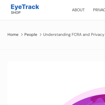
Skip
to
ABOUT
PRIVA
content
Home
People
Understanding FCRA and Privacy