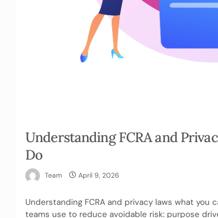
Understanding FCRA and Privac
Do
Team
April 9, 2026
Understanding FCRA and privacy laws what you ca
teams use to reduce avoidable risk: purpose drive