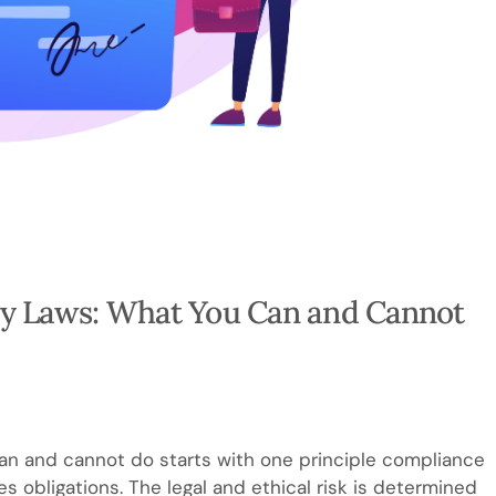
y Laws: What You Can and Cannot
n and cannot do starts with one principle compliance
s obligations. The legal and ethical risk is determined