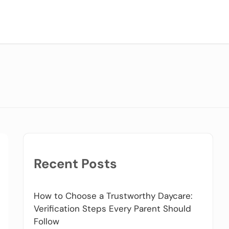
Recent Posts
How to Choose a Trustworthy Daycare:
Verification Steps Every Parent Should
Follow