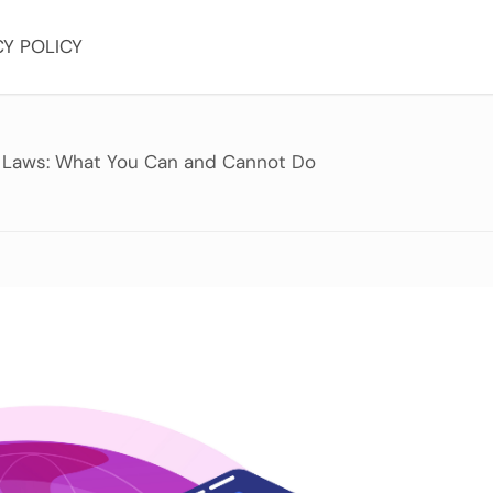
CY POLICY
 Laws: What You Can and Cannot Do