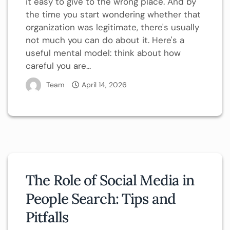
it easy to give to the wrong place. And by
the time you start wondering whether that
organization was legitimate, there's usually
not much you can do about it. Here's a
useful mental model: think about how
careful you are...
Team
April 14, 2026
The Role of Social Media in
People Search: Tips and
Pitfalls