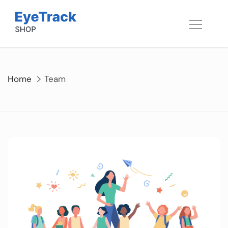
Skip
to
content
Home
Team