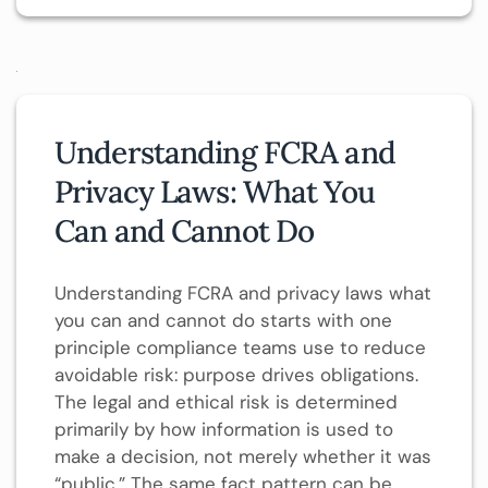
Understanding FCRA and
Privacy Laws: What You
Can and Cannot Do
Understanding FCRA and privacy laws what
you can and cannot do starts with one
principle compliance teams use to reduce
avoidable risk: purpose drives obligations.
The legal and ethical risk is determined
primarily by how information is used to
make a decision, not merely whether it was
“public.” The same fact pattern can be