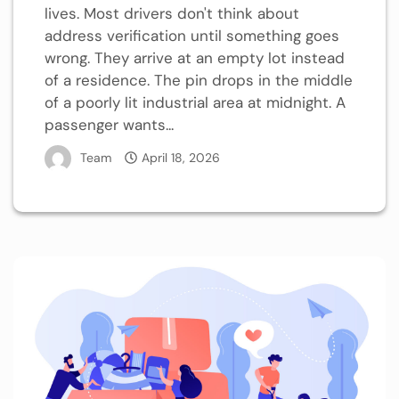
lives. Most drivers don't think about
address verification until something goes
wrong. They arrive at an empty lot instead
of a residence. The pin drops in the middle
of a poorly lit industrial area at midnight. A
passenger wants...
Team
April 18, 2026