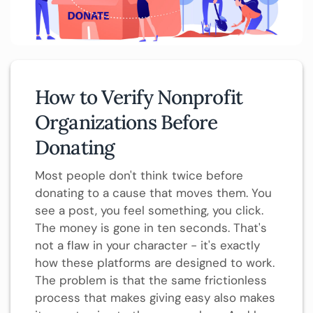
How to Verify Nonprofit
Organizations Before
Donating
Most people don't think twice before
donating to a cause that moves them. You
see a post, you feel something, you click.
The money is gone in ten seconds. That's
not a flaw in your character - it's exactly
how these platforms are designed to work.
The problem is that the same frictionless
process that makes giving easy also makes