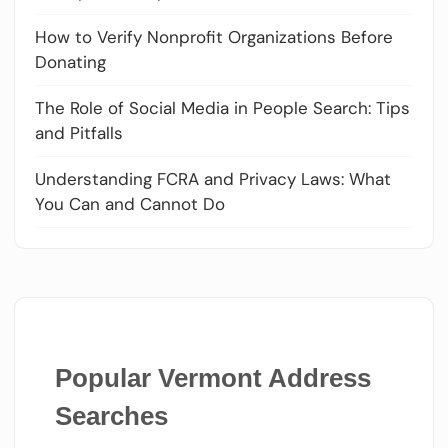
How to Verify Nonprofit Organizations Before
Donating
The Role of Social Media in People Search: Tips
and Pitfalls
Understanding FCRA and Privacy Laws: What
You Can and Cannot Do
Popular Vermont Address
Searches