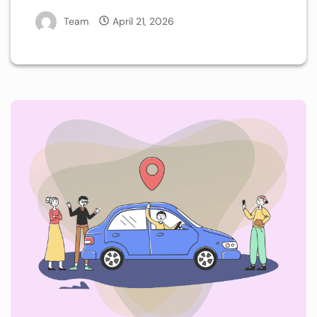
Team
April 21, 2026