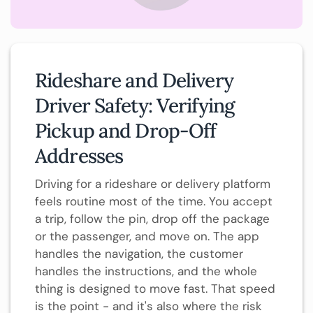
Rideshare and Delivery
Driver Safety: Verifying
Pickup and Drop-Off
Addresses
Driving for a rideshare or delivery platform
feels routine most of the time. You accept
a trip, follow the pin, drop off the package
or the passenger, and move on. The app
handles the navigation, the customer
handles the instructions, and the whole
thing is designed to move fast. That speed
is the point - and it's also where the risk