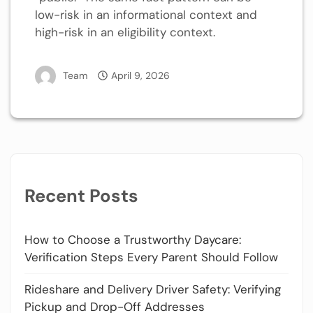
low-risk in an informational context and
high-risk in an eligibility context.
Team
April 9, 2026
Recent Posts
How to Choose a Trustworthy Daycare:
Verification Steps Every Parent Should Follow
Rideshare and Delivery Driver Safety: Verifying
Pickup and Drop-Off Addresses