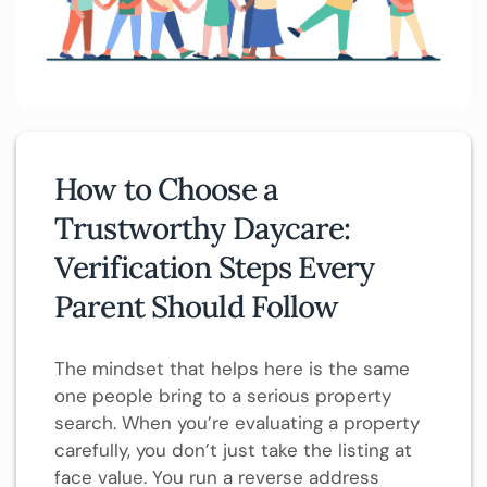
How to Choose a
Trustworthy Daycare:
Verification Steps Every
Parent Should Follow
The mindset that helps here is the same
one people bring to a serious property
search. When you’re evaluating a property
carefully, you don’t just take the listing at
face value. You run a reverse address