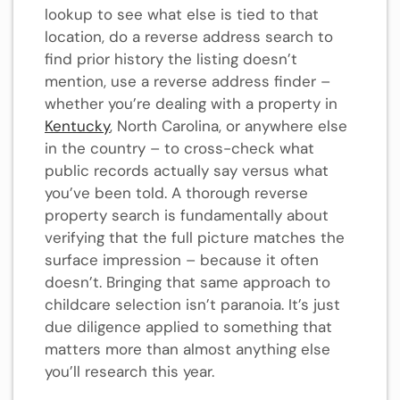
lookup to see what else is tied to that
location, do a reverse address search to
find prior history the listing doesn’t
mention, use a reverse address finder –
whether you’re dealing with a property in
Kentucky
, North Carolina, or anywhere else
in the country – to cross-check what
public records actually say versus what
you’ve been told. A thorough reverse
property search is fundamentally about
verifying that the full picture matches the
surface impression – because it often
doesn’t. Bringing that same approach to
childcare selection isn’t paranoia. It’s just
due diligence applied to something that
matters more than almost anything else
you’ll research this year.