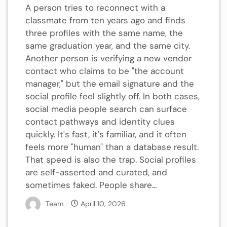
A person tries to reconnect with a
classmate from ten years ago and finds
three profiles with the same name, the
same graduation year, and the same city.
Another person is verifying a new vendor
contact who claims to be "the account
manager," but the email signature and the
social profile feel slightly off. In both cases,
social media people search can surface
contact pathways and identity clues
quickly. It's fast, it's familiar, and it often
feels more "human" than a database result.
That speed is also the trap. Social profiles
are self-asserted and curated, and
sometimes faked. People share...
Team
April 10, 2026