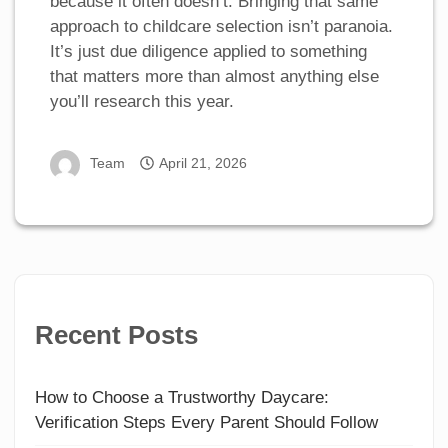
because it often doesn’t. Bringing that same
approach to childcare selection isn’t paranoia.
It’s just due diligence applied to something
that matters more than almost anything else
you’ll research this year.
Team
April 21, 2026
Recent Posts
How to Choose a Trustworthy Daycare:
Verification Steps Every Parent Should Follow