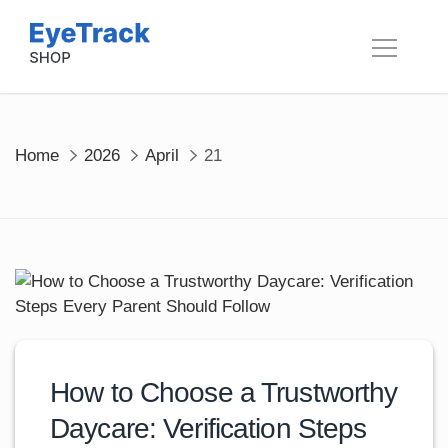
Skip
to
content
Home
2026
April
21
How to Choose a Trustworthy
Daycare: Verification Steps