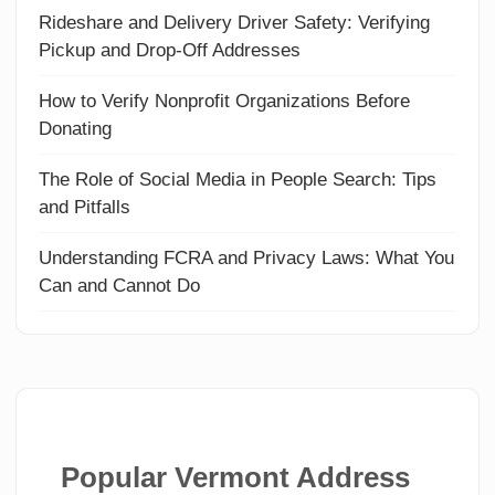
Rideshare and Delivery Driver Safety: Verifying
Pickup and Drop-Off Addresses
How to Verify Nonprofit Organizations Before
Donating
The Role of Social Media in People Search: Tips
and Pitfalls
Understanding FCRA and Privacy Laws: What You
Can and Cannot Do
Popular Vermont Address