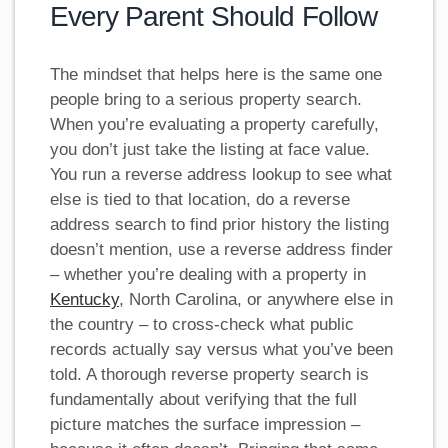
Every Parent Should Follow
The mindset that helps here is the same one
people bring to a serious property search.
When you’re evaluating a property carefully,
you don’t just take the listing at face value.
You run a reverse address lookup to see what
else is tied to that location, do a reverse
address search to find prior history the listing
doesn’t mention, use a reverse address finder
– whether you’re dealing with a property in
Kentucky
, North Carolina, or anywhere else in
the country – to cross-check what public
records actually say versus what you’ve been
told. A thorough reverse property search is
fundamentally about verifying that the full
picture matches the surface impression –