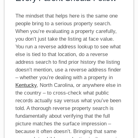
The mindset that helps here is the same one
people bring to a serious property search.
When you’re evaluating a property carefully,
you don’t just take the listing at face value.
You run a reverse address lookup to see what
else is tied to that location, do a reverse
address search to find prior history the listing
doesn’t mention, use a reverse address finder
– whether you’re dealing with a property in
Kentucky
, North Carolina, or anywhere else in
the country – to cross-check what public
records actually say versus what you’ve been
told. A thorough reverse property search is
fundamentally about verifying that the full
picture matches the surface impression –
because it often doesn’t. Bringing that same