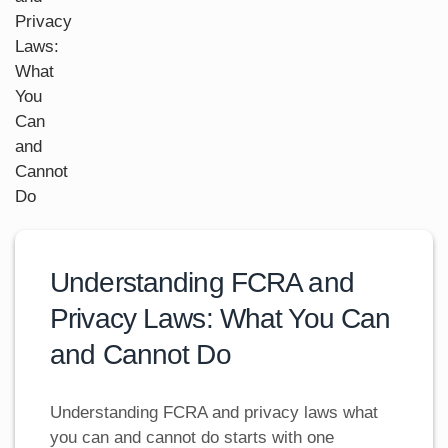
Understanding FCRA and
Privacy Laws: What You Can
and Cannot Do
Understanding FCRA and privacy laws what
you can and cannot do starts with one