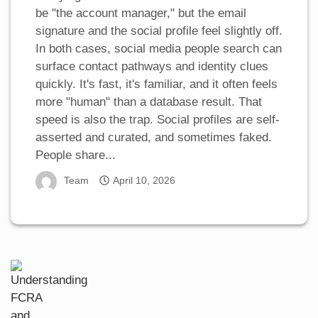
be "the account manager," but the email
signature and the social profile feel slightly off.
In both cases, social media people search can
surface contact pathways and identity clues
quickly. It's fast, it's familiar, and it often feels
more "human" than a database result. That
speed is also the trap. Social profiles are self-
asserted and curated, and sometimes faked.
People share...
Team
April 10, 2026