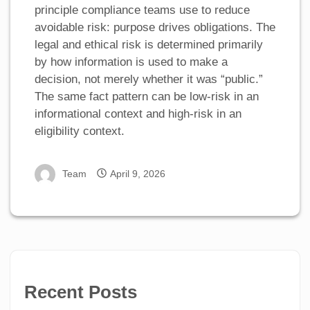
principle compliance teams use to reduce
avoidable risk: purpose drives obligations. The
legal and ethical risk is determined primarily
by how information is used to make a
decision, not merely whether it was “public.”
The same fact pattern can be low-risk in an
informational context and high-risk in an
eligibility context.
Team
April 9, 2026
Recent Posts