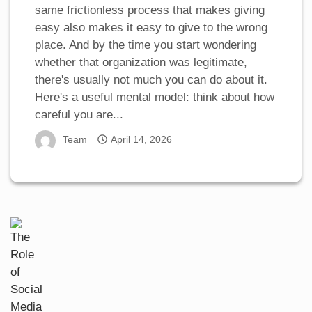
same frictionless process that makes giving
easy also makes it easy to give to the wrong
place. And by the time you start wondering
whether that organization was legitimate,
there's usually not much you can do about it.
Here's a useful mental model: think about how
careful you are...
Team
April 14, 2026