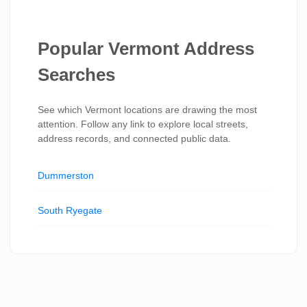
Popular Vermont Address
Searches
See which Vermont locations are drawing the most
attention. Follow any link to explore local streets,
address records, and connected public data.
Dummerston
South Ryegate