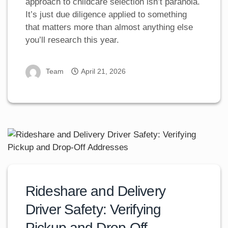
approach to childcare selection isn’t paranoia.
It’s just due diligence applied to something
that matters more than almost anything else
you’ll research this year.
Team
April 21, 2026
Rideshare and Delivery
Driver Safety: Verifying
Pickup and Drop-Off