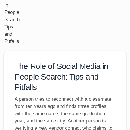
The Role of Social Media in
People Search: Tips and
Pitfalls
A person tries to reconnect with a classmate
from ten years ago and finds three profiles
with the same name, the same graduation
year, and the same city. Another person is
verifying a new vendor contact who claims to