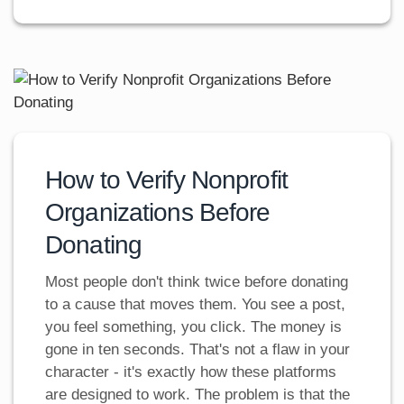
How to Verify Nonprofit
Organizations Before
Donating
Most people don't think twice before donating
to a cause that moves them. You see a post,
you feel something, you click. The money is
gone in ten seconds. That's not a flaw in your
character - it's exactly how these platforms
are designed to work. The problem is that the