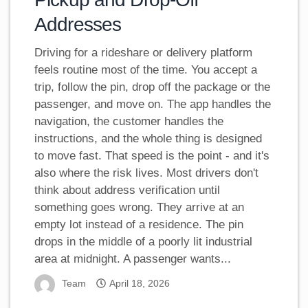
Addresses
Driving for a rideshare or delivery platform
feels routine most of the time. You accept a
trip, follow the pin, drop off the package or the
passenger, and move on. The app handles the
navigation, the customer handles the
instructions, and the whole thing is designed
to move fast. That speed is the point - and it's
also where the risk lives. Most drivers don't
think about address verification until
something goes wrong. They arrive at an
empty lot instead of a residence. The pin
drops in the middle of a poorly lit industrial
area at midnight. A passenger wants...
Team
April 18, 2026