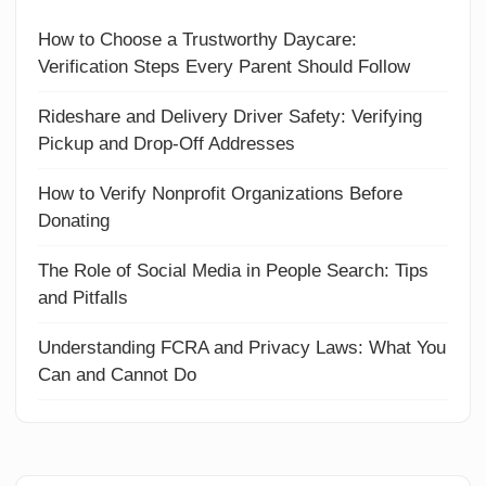
How to Choose a Trustworthy Daycare:
Verification Steps Every Parent Should Follow
Rideshare and Delivery Driver Safety: Verifying
Pickup and Drop-Off Addresses
How to Verify Nonprofit Organizations Before
Donating
The Role of Social Media in People Search: Tips
and Pitfalls
Understanding FCRA and Privacy Laws: What You
Can and Cannot Do