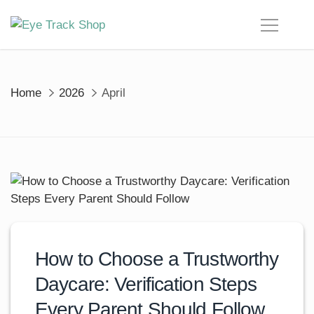
Skip
to
content
Home
2026
April
How to Choose a Trustworthy
Daycare: Verification Steps
Every Parent Should Follow