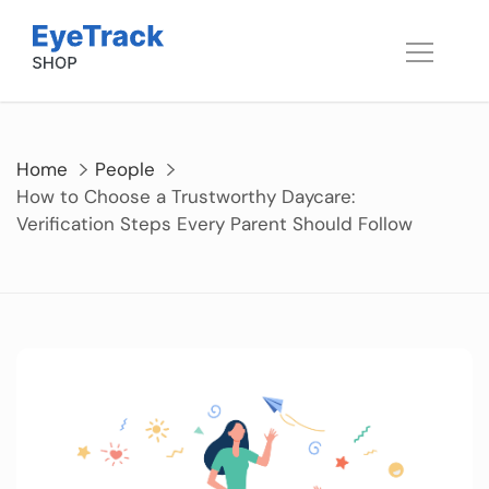
Skip
to
content
Home
People
How to Choose a Trustworthy Daycare:
Verification Steps Every Parent Should Follow