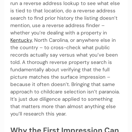
run a reverse address lookup to see what else
is tied to that location, do a reverse address
search to find prior history the listing doesn’t
mention, use a reverse address finder –
whether you’re dealing with a property in
Kentucky,
North Carolina, or anywhere else in
the country – to cross-check what public
records actually say versus what you’ve been
told. A thorough reverse property search is
fundamentally about verifying that the full
picture matches the surface impression –
because it often doesn’t. Bringing that same
approach to childcare selection isn’t paranoia.
It’s just due diligence applied to something
that matters more than almost anything else
you’ll research this year.
Why the First Impression Can