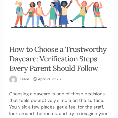
How to Choose a Trustworthy
Daycare: Verification Steps
Every Parent Should Follow
Team
April 21, 2026
Choosing a daycare is one of those decisions
that feels deceptively simple on the surface.
You visit a few places, get a feel for the staff,
look around the rooms, and try to imagine your