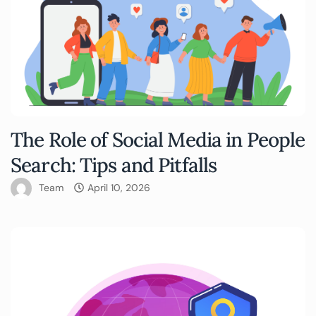
The Role of Social Media in People
Search: Tips and Pitfalls
Team
April 10, 2026