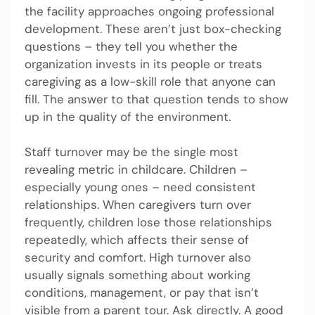
the facility approaches ongoing professional
development. These aren’t just box-checking
questions – they tell you whether the
organization invests in its people or treats
caregiving as a low-skill role that anyone can
fill. The answer to that question tends to show
up in the quality of the environment.
Staff turnover may be the single most
revealing metric in childcare. Children –
especially young ones – need consistent
relationships. When caregivers turn over
frequently, children lose those relationships
repeatedly, which affects their sense of
security and comfort. High turnover also
usually signals something about working
conditions, management, or pay that isn’t
visible from a parent tour. Ask directly. A good