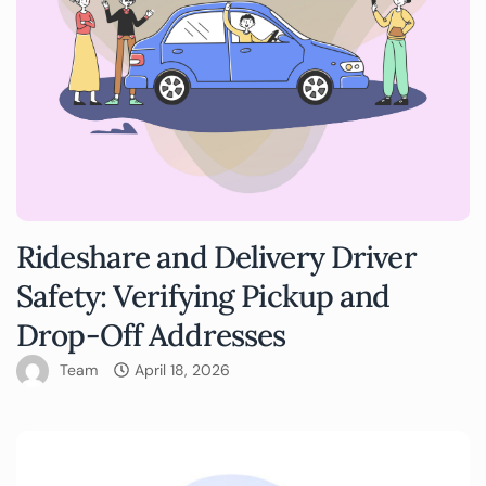
Rideshare and Delivery Driver
Safety: Verifying Pickup and
Drop-Off Addresses
Team
April 18, 2026