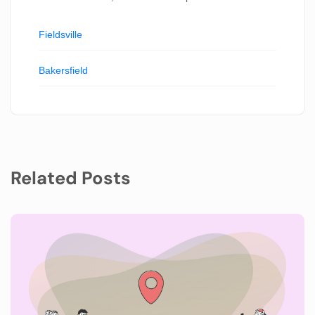
Fieldsville
Bakersfield
Related Posts