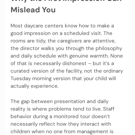
Mislead You
Most daycare centers know how to make a
good impression on a scheduled visit. The
rooms are tidy, the caregivers are attentive,
the director walks you through the philosophy
and daily schedule with genuine warmth. None
of that is necessarily dishonest – but it’s a
curated version of the facility, not the ordinary
Tuesday morning version that your child will
actually experience.
The gap between presentation and daily
reality is where problems tend to live. Staff
behavior during a monitored tour doesn’t
necessarily reflect how they interact with
children when no one from management is