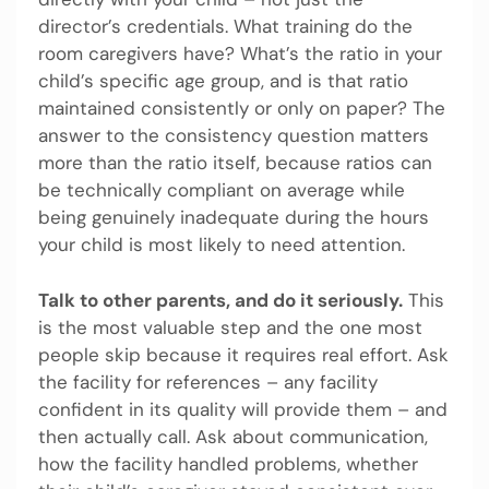
director’s credentials. What training do the
room caregivers have? What’s the ratio in your
child’s specific age group, and is that ratio
maintained consistently or only on paper? The
answer to the consistency question matters
more than the ratio itself, because ratios can
be technically compliant on average while
being genuinely inadequate during the hours
your child is most likely to need attention.
Talk to other parents, and do it seriously.
This
is the most valuable step and the one most
people skip because it requires real effort. Ask
the facility for references – any facility
confident in its quality will provide them – and
then actually call. Ask about communication,
how the facility handled problems, whether