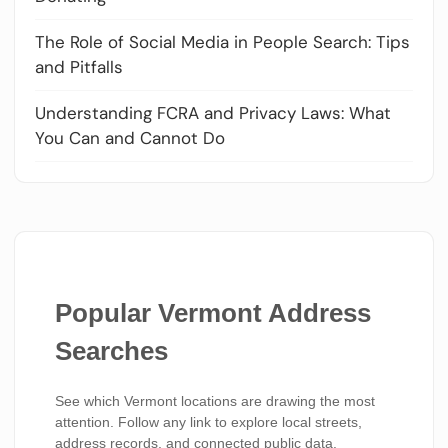
The Role of Social Media in People Search: Tips
and Pitfalls
Understanding FCRA and Privacy Laws: What
You Can and Cannot Do
Popular Vermont Address
Searches
See which Vermont locations are drawing the most
attention. Follow any link to explore local streets,
address records, and connected public data.