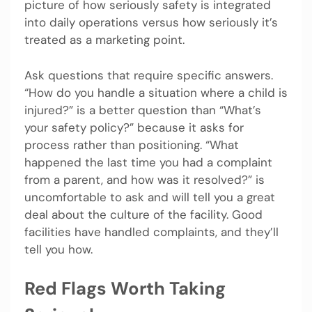
picture of how seriously safety is integrated
into daily operations versus how seriously it’s
treated as a marketing point.
Ask questions that require specific answers.
“How do you handle a situation where a child is
injured?” is a better question than “What’s
your safety policy?” because it asks for
process rather than positioning. “What
happened the last time you had a complaint
from a parent, and how was it resolved?” is
uncomfortable to ask and will tell you a great
deal about the culture of the facility. Good
facilities have handled complaints, and they’ll
tell you how.
Red Flags Worth Taking