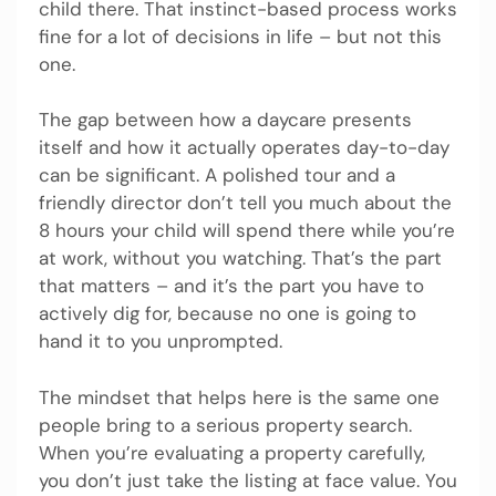
child there. That instinct-based process works
fine for a lot of decisions in life – but not this
one.
The gap between how a daycare presents
itself and how it actually operates day-to-day
can be significant. A polished tour and a
friendly director don’t tell you much about the
8 hours your child will spend there while you’re
at work, without you watching. That’s the part
that matters – and it’s the part you have to
actively dig for, because no one is going to
hand it to you unprompted.
The mindset that helps here is the same one
people bring to a serious property search.
When you’re evaluating a property carefully,
you don’t just take the listing at face value. You