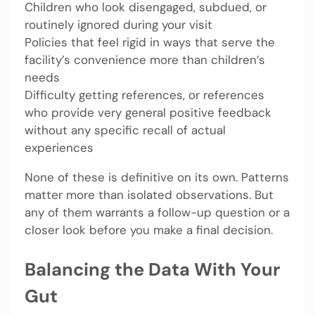
Children who look disengaged, subdued, or
routinely ignored during your visit
Policies that feel rigid in ways that serve the
facility’s convenience more than children’s
needs
Difficulty getting references, or references
who provide very general positive feedback
without any specific recall of actual
experiences
None of these is definitive on its own. Patterns
matter more than isolated observations. But
any of them warrants a follow-up question or a
closer look before you make a final decision.
Balancing the Data With Your
Gut