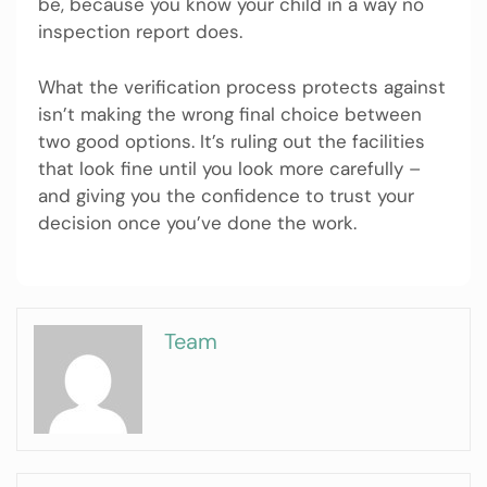
be, because you know your child in a way no
inspection report does.
What the verification process protects against
isn’t making the wrong final choice between
two good options. It’s ruling out the facilities
that look fine until you look more carefully –
and giving you the confidence to trust your
decision once you’ve done the work.
Team