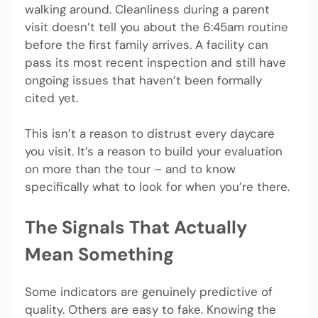
walking around. Cleanliness during a parent
visit doesn’t tell you about the 6:45am routine
before the first family arrives. A facility can
pass its most recent inspection and still have
ongoing issues that haven’t been formally
cited yet.
This isn’t a reason to distrust every daycare
you visit. It’s a reason to build your evaluation
on more than the tour – and to know
specifically what to look for when you’re there.
The Signals That Actually
Mean Something
Some indicators are genuinely predictive of
quality. Others are easy to fake. Knowing the