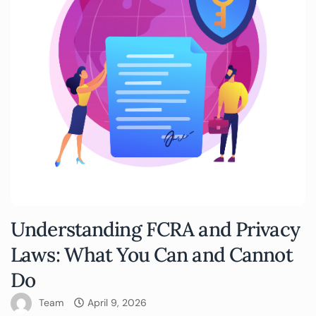
Understanding FCRA and Privacy
Laws: What You Can and Cannot
Do
Team
April 9, 2026