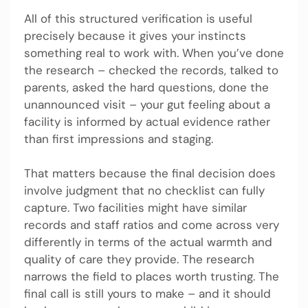
All of this structured verification is useful
precisely because it gives your instincts
something real to work with. When you’ve done
the research – checked the records, talked to
parents, asked the hard questions, done the
unannounced visit – your gut feeling about a
facility is informed by actual evidence rather
than first impressions and staging.
That matters because the final decision does
involve judgment that no checklist can fully
capture. Two facilities might have similar
records and staff ratios and come across very
differently in terms of the actual warmth and
quality of care they provide. The research
narrows the field to places worth trusting. The
final call is still yours to make – and it should