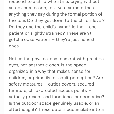
respond to a child who starts crying without
an obvious reason, tells you far more than
anything they say during the formal portion of
the tour. Do they get down to the child’s level?
Do they use the child’s name? Is their tone
patient or slightly strained? These aren’t
gotcha observations – they’re just honest
ones.
Notice the physical environment with practical
eyes, not aesthetic ones. Is the space
organized in a way that makes sense for
children, or primarily for adult perception? Are
safety measures – outlet covers, secured
furniture, child-proofed access points –
actually present and functional, or decorative?
Is the outdoor space genuinely usable, or an
afterthought? These details accumulate into a