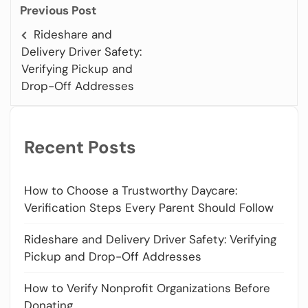
Previous Post
Rideshare and
Delivery Driver Safety:
Verifying Pickup and
Drop-Off Addresses
Recent Posts
How to Choose a Trustworthy Daycare:
Verification Steps Every Parent Should Follow
Rideshare and Delivery Driver Safety: Verifying
Pickup and Drop-Off Addresses
How to Verify Nonprofit Organizations Before
Donating