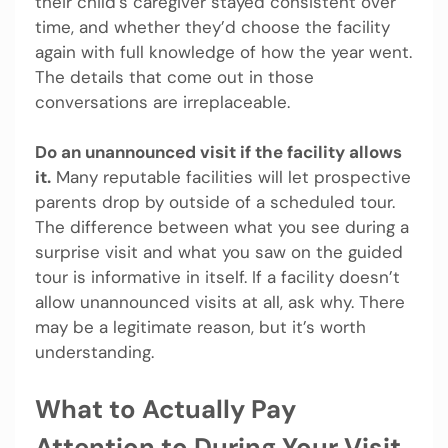
their child’s caregiver stayed consistent over
time, and whether they’d choose the facility
again with full knowledge of how the year went.
The details that come out in those
conversations are irreplaceable.
Do an unannounced visit if the facility allows
it.
Many reputable facilities will let prospective
parents drop by outside of a scheduled tour.
The difference between what you see during a
surprise visit and what you saw on the guided
tour is informative in itself. If a facility doesn’t
allow unannounced visits at all, ask why. There
may be a legitimate reason, but it’s worth
understanding.
What to Actually Pay
Attention to During Your Visit