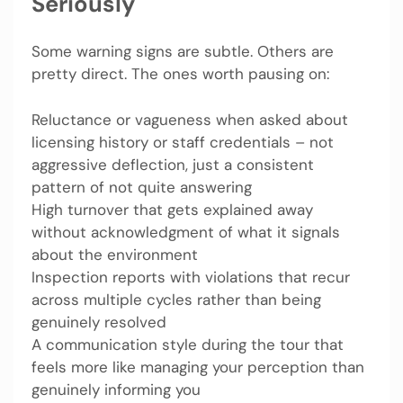
Seriously
Some warning signs are subtle. Others are
pretty direct. The ones worth pausing on:
Reluctance or vagueness when asked about
licensing history or staff credentials – not
aggressive deflection, just a consistent
pattern of not quite answering
High turnover that gets explained away
without acknowledgment of what it signals
about the environment
Inspection reports with violations that recur
across multiple cycles rather than being
genuinely resolved
A communication style during the tour that
feels more like managing your perception than
genuinely informing you