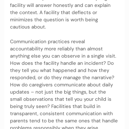
facility will answer honestly and can explain
the context. A facility that deflects or
minimizes the question is worth being
cautious about.
Communication practices reveal
accountability more reliably than almost
anything else you can observe in a single visit.
How does the facility handle an incident? Do
they tell you what happened and how they
responded, or do they manage the narrative?
How do caregivers communicate about daily
updates – not just the big things, but the
small observations that tell you your child is
being truly seen? Facilities that build in
transparent, consistent communication with
parents tend to be the same ones that handle
problems responsibly when they arise.