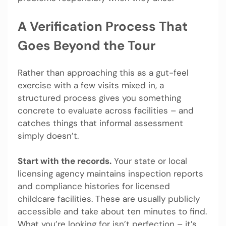
A Verification Process That
Goes Beyond the Tour
Rather than approaching this as a gut-feel
exercise with a few visits mixed in, a
structured process gives you something
concrete to evaluate across facilities – and
catches things that informal assessment
simply doesn’t.
Start with the records.
Your state or local
licensing agency maintains inspection reports
and compliance histories for licensed
childcare facilities. These are usually publicly
accessible and take about ten minutes to find.
What you’re looking for isn’t perfection – it’s