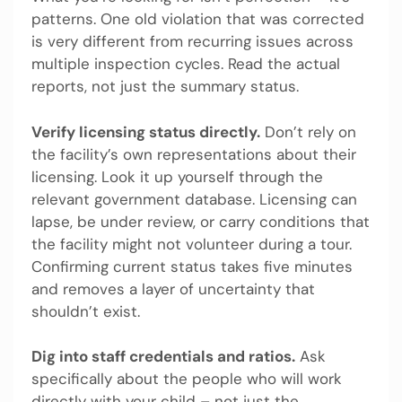
patterns. One old violation that was corrected
is very different from recurring issues across
multiple inspection cycles. Read the actual
reports, not just the summary status.
Verify licensing status directly.
Don’t rely on
the facility’s own representations about their
licensing. Look it up yourself through the
relevant government database. Licensing can
lapse, be under review, or carry conditions that
the facility might not volunteer during a tour.
Confirming current status takes five minutes
and removes a layer of uncertainty that
shouldn’t exist.
Dig into staff credentials and ratios.
Ask
specifically about the people who will work
directly with your child – not just the