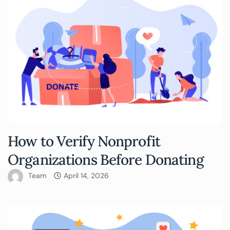
How to Verify Nonprofit
Organizations Before Donating
Team
April 14, 2026