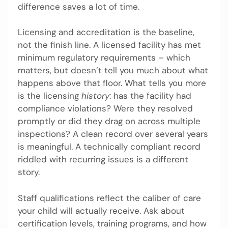
difference saves a lot of time.
Licensing and accreditation is the baseline,
not the finish line. A licensed facility has met
minimum regulatory requirements – which
matters, but doesn’t tell you much about what
happens above that floor. What tells you more
is the licensing
history
: has the facility had
compliance violations? Were they resolved
promptly or did they drag on across multiple
inspections? A clean record over several years
is meaningful. A technically compliant record
riddled with recurring issues is a different
story.
Staff qualifications reflect the caliber of care
your child will actually receive. Ask about
certification levels, training programs, and how