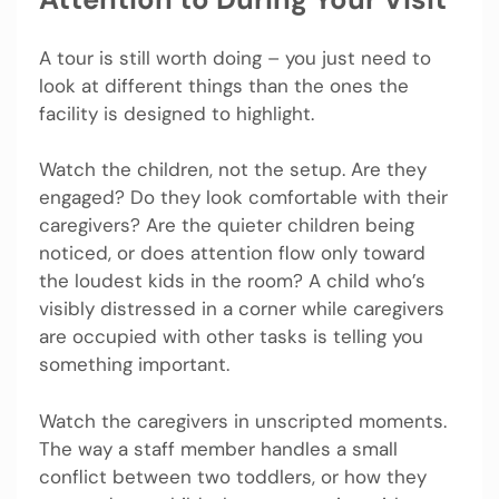
A tour is still worth doing – you just need to
look at different things than the ones the
facility is designed to highlight.
Watch the children, not the setup. Are they
engaged? Do they look comfortable with their
caregivers? Are the quieter children being
noticed, or does attention flow only toward
the loudest kids in the room? A child who’s
visibly distressed in a corner while caregivers
are occupied with other tasks is telling you
something important.
Watch the caregivers in unscripted moments.
The way a staff member handles a small
conflict between two toddlers, or how they